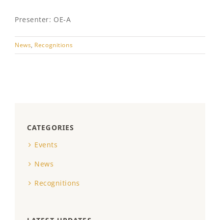
Presenter: OE-A
News
,
Recognitions
CATEGORIES
Events
News
Recognitions