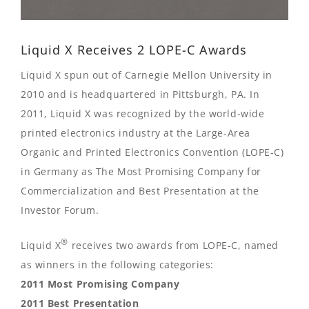
Liquid X Receives 2 LOPE-C Awards
Liquid X spun out of Carnegie Mellon University in
2010 and is headquartered in Pittsburgh, PA. In
2011, Liquid X was recognized by the world-wide
printed electronics industry at the Large-Area
Organic and Printed Electronics Convention (LOPE-C)
in Germany as The Most Promising Company for
Commercialization and Best Presentation at the
Investor Forum.
®
Liquid X
receives two awards from LOPE-C, named
as winners in the following categories:
2011 Most Promising Company
2011 Best Presentation