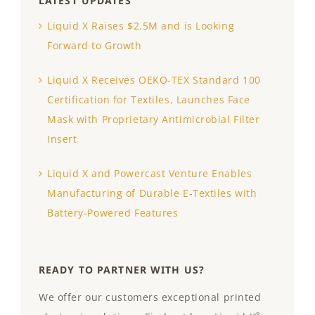
LATEST UPDATES
Liquid X Raises $2.5M and is Looking
Forward to Growth
Liquid X Receives OEKO-TEX Standard 100
Certification for Textiles, Launches Face
Mask with Proprietary Antimicrobial Filter
Insert
Liquid X and Powercast Venture Enables
Manufacturing of Durable E-Textiles with
Battery-Powered Features
READY TO PARTNER WITH US?
We offer our customers exceptional printed
®