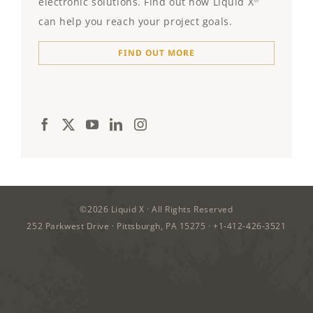
electronic solutions. Find out how Liquid X
can help you reach your project goals.
FIND OUT MORE
©2026
Liquid X
· All Rights Reserved
252 Parkwest Drive · Pittsburgh, PA 15275 ·
+1-412-426-3521