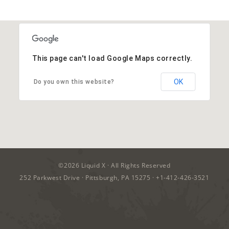
This page can't load Google Maps correctly.
OK
Do you own this website?
©2026
Liquid X
· All Rights Reserved
252 Parkwest Drive · Pittsburgh, PA 15275 ·
+1-412-426-3521