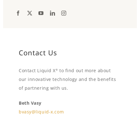
Contact Us
Contact Liquid X
to find out more about
®
our innovative technology and the benefits
of partnering with us.
Beth Vasy
bvasy@liquid-x.com