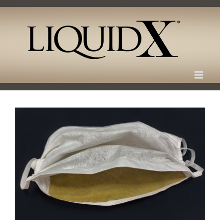
Skip
to
content