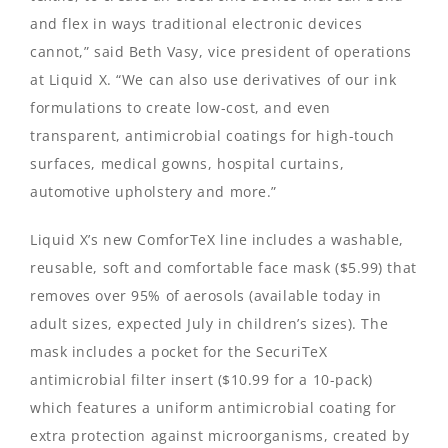
and flex in ways traditional electronic devices
cannot,” said Beth Vasy, vice president of operations
at Liquid X. “We can also use derivatives of our ink
formulations to create low-cost, and even
transparent, antimicrobial coatings for high-touch
surfaces, medical gowns, hospital curtains,
automotive upholstery and more.”
Liquid X’s new ComforTeX line includes a washable,
reusable, soft and comfortable face mask ($5.99) that
removes over 95% of aerosols (available today in
adult sizes, expected July in children’s sizes). The
mask includes a pocket for the SecuriTeX
antimicrobial filter insert ($10.99 for a 10-pack)
which features a uniform antimicrobial coating for
extra protection against microorganisms, created by