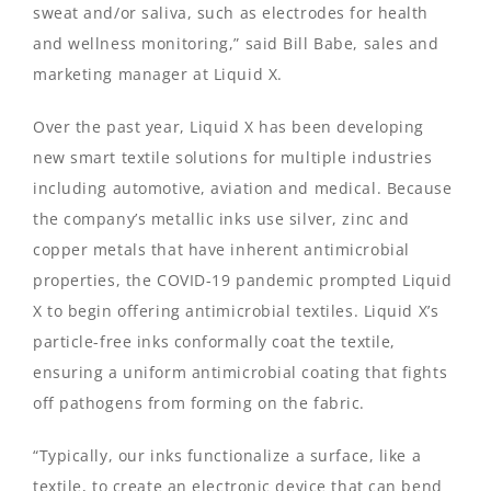
sweat and/or saliva, such as electrodes for health
and wellness monitoring,” said Bill Babe, sales and
marketing manager at Liquid X.
Over the past year, Liquid X has been developing
new smart textile solutions for multiple industries
including automotive, aviation and medical. Because
the company’s metallic inks use silver, zinc and
copper metals that have inherent antimicrobial
properties, the COVID-19 pandemic prompted Liquid
X to begin offering antimicrobial textiles. Liquid X’s
particle-free inks conformally coat the textile,
ensuring a uniform antimicrobial coating that fights
off pathogens from forming on the fabric.
“Typically, our inks functionalize a surface, like a
textile, to create an electronic device that can bend