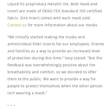
Liquid X’s proprietary metallic ink. Both mask and
insert are made of OEKO-TEX Standard 100 certified
fabric. One insert comes with each mask sold.
Contact us
for more information about our masks.
“We initially started making the masks and
antimicrobial filter inserts for our employees, friends
and families as a way to provide an increased level
of protection during this time,” Vasy stated. “But the
feedback was overwhelmingly positive about the
breathability and comfort, so we decided to offer
them to the public. We want to provide a way for
people to protect themselves when the other person
isn’t wearing a mask.”
– – –