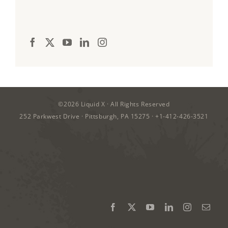
©2026
Liquid X
· All Rights Reserved
252 Parkwest Drive · Pittsburgh, PA 15275 ·
+1-412-426-3521