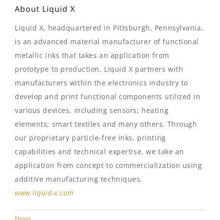
About Liquid X
Liquid X, headquartered in Pittsburgh, Pennsylvania,
is an advanced material manufacturer of functional
metallic inks that takes an application from
prototype to production. Liquid X partners with
manufacturers within the electronics industry to
develop and print functional components utilized in
various devices, including sensors; heating
elements; smart textiles and many others. Through
our proprietary particle-free inks, printing
capabilities and technical expertise, we take an
application from concept to commercialization using
additive manufacturing techniques.
www.liquid-x.com
News