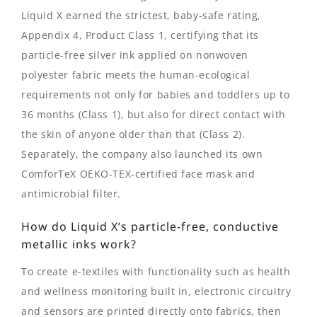
Liquid X earned the strictest, baby-safe rating,
Appendix 4, Product Class 1, certifying that its
particle-free silver ink applied on nonwoven
polyester fabric meets the human-ecological
requirements not only for babies and toddlers up to
36 months (Class 1), but also for direct contact with
the skin of anyone older than that (Class 2).
Separately, the company also launched its own
ComforTeX OEKO-TEX-certified face mask and
antimicrobial filter.
How do Liquid X’s particle-free, conductive
metallic inks work?
To create e-textiles with functionality such as health
and wellness monitoring built in, electronic circuitry
and sensors are printed directly onto fabrics, then