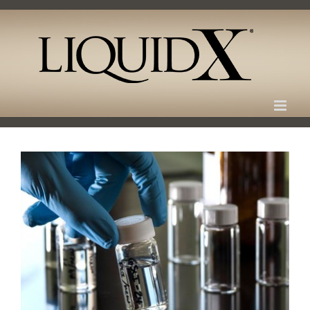
Skip
to
content