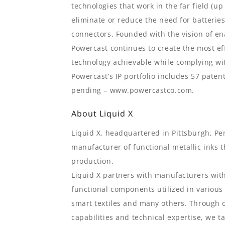
technologies that work in the far field (up
eliminate or reduce the need for batterie
connectors. Founded with the vision of en
Powercast continues to create the most ef
technology achievable while complying wi
Powercast’s IP portfolio includes 57 paten
pending – www.powercastco.com.
About Liquid X
Liquid X, headquartered in Pittsburgh, Pe
manufacturer of functional metallic inks t
production.
Liquid X partners with manufacturers with
functional components utilized in various
smart textiles and many others. Through ou
capabilities and technical expertise, we t