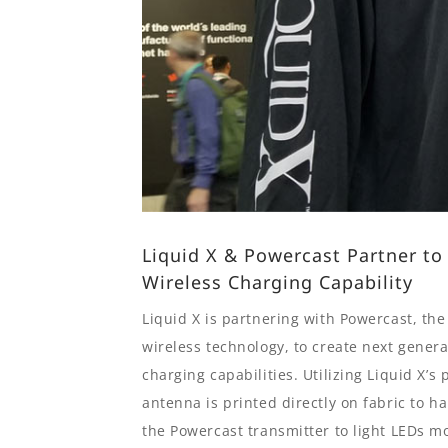
Liquid X & Powercast Partner to
Wireless Charging Capability
Liquid X is partnering with Powercast, th
wireless technology, to create next gener
charging capabilities. Utilizing Liquid X’s 
antenna is printed directly on fabric to 
the Powercast transmitter to light LEDs mo