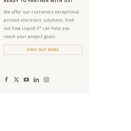
READY TO PARTNER WITH US?
We offer our customers exceptional
printed electronic solutions. Find
out how Liquid X
can help you
®
reach your project goals.
FIND OUT MORE