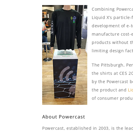
Combining Powerca
Liquid X’s particle
development of e-te
manufacture cost-ef
products without th
limiting design fac
The Pittsburgh, Pe
the shirts at CES 2
by the Powercast b
the product and
Li
of consumer produc
About Powercast
Powercast, established in 2003, is the le