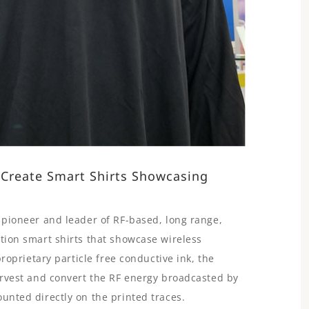
 Create Smart Shirts Showcasing
e pioneer and leader of RF-based, long range,
ation smart shirts that showcase wireless
proprietary particle free conductive ink, the
harvest and convert the RF energy broadcasted by
unted directly on the printed traces.