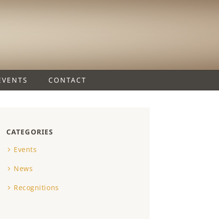
EVENTS
CONTACT
CATEGORIES
Events
News
Recognitions