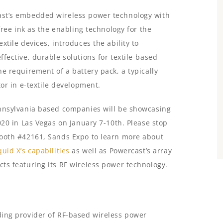
st’s embedded wireless power technology with
-free ink as the enabling technology for the
xtile devices, introduces the ability to
fective, durable solutions for textile-based
e requirement of a battery pack, a typically
tor in e-textile development.
nnsylvania based companies will be showcasing
020 in Las Vegas on January 7-10th. Please stop
ooth #42161, Sands Expo to learn more about
quid X’s capabilities
as well as Powercast’s array
ts featuring its RF wireless power technology.
ading provider of RF-based wireless power