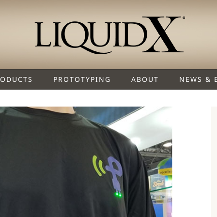
RODUCTS
PROTOTYPING
ABOUT
NEWS & 