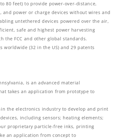
 to 80 feet) to provide power-over-distance,
s, and power or charge devices without wires and
abling untethered devices powered over the air,
ficient, safe and highest power harvesting
th the FCC and other global standards.
ts worldwide (32 in the US) and 29 patents
nnsylvania, is an advanced material
hat takes an application from prototype to
in the electronics industry to develop and print
 devices, including sensors; heating elements;
r proprietary particle-free inks, printing
ake an application from concept to