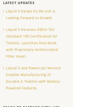
LATEST UPDATES
Liquid X Raises $2.5M and is
Looking Forward to Growth
Liquid X Receives OEKO-TEX
Standard 100 Certification for
Textiles, Launches Face Mask
with Proprietary Antimicrobial
Filter Insert
Liquid X and Powercast Venture
Enables Manufacturing of
Durable E-Textiles with Battery-
Powered Features