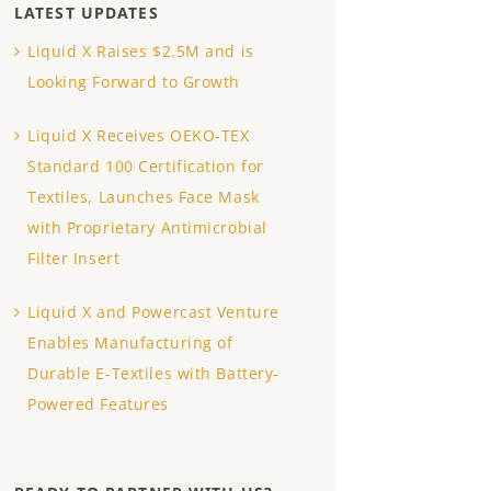
LATEST UPDATES
Liquid X Raises $2.5M and is
Looking Forward to Growth
Liquid X Receives OEKO-TEX
Standard 100 Certification for
Textiles, Launches Face Mask
with Proprietary Antimicrobial
Filter Insert
Liquid X and Powercast Venture
Enables Manufacturing of
Durable E-Textiles with Battery-
Powered Features