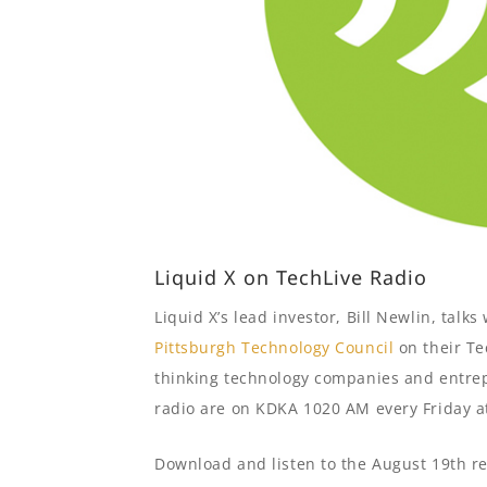
Liquid X on TechLive Radio
Liquid X’s lead investor, Bill Newlin, tal
Pittsburgh Technology Council
on their Te
thinking technology companies and entrep
radio are on KDKA 1020 AM every Friday a
Download and listen to the August 19th re