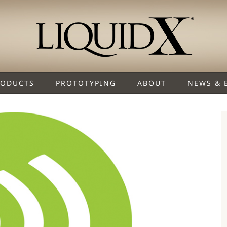
RODUCTS
PROTOTYPING
ABOUT
NEWS & 