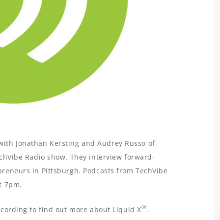
ks with Jonathan Kersting and Audrey Russo of
chVibe Radio show. They interview forward-
reneurs in Pittsburgh. Podcasts from TechVibe
t 7pm.
®
cording to find out more about Liquid X
.