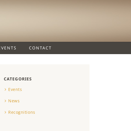
EVENTS
CONTACT
CATEGORIES
Events
News
Recognitions