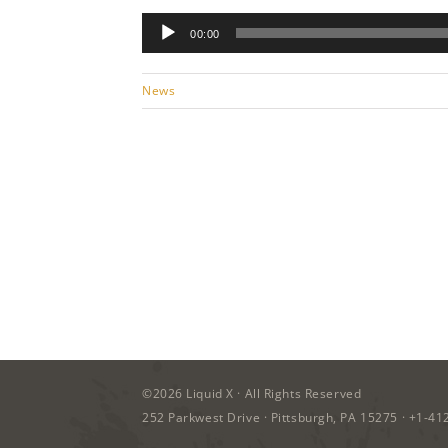
Audio
00:00
Player
News
©2026
Liquid X
· All Rights Reserved
252 Parkwest Drive · Pittsburgh, PA 15275 ·
+1-41