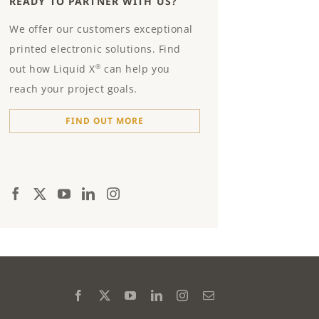
READY TO PARTNER WITH US?
We offer our customers exceptional
printed electronic solutions. Find
out how Liquid X
can help you
®
reach your project goals.
FIND OUT MORE