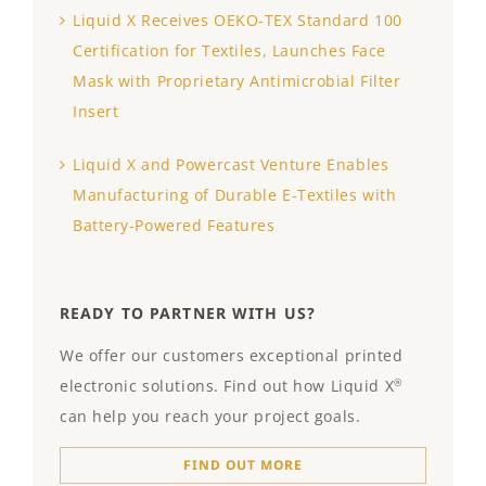
Liquid X Receives OEKO-TEX Standard 100
Certification for Textiles, Launches Face
Mask with Proprietary Antimicrobial Filter
Insert
Liquid X and Powercast Venture Enables
Manufacturing of Durable E-Textiles with
Battery-Powered Features
READY TO PARTNER WITH US?
We offer our customers exceptional printed
electronic solutions. Find out how Liquid X
®
can help you reach your project goals.
FIND OUT MORE