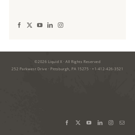
©2026
Liquid X
· All Rights Reserved
252 Parkwest Drive · Pittsburgh, PA 15275 ·
+1-412-426-3521