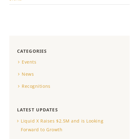
CATEGORIES
Events
News
Recognitions
LATEST UPDATES
Liquid X Raises $2.5M and is Looking
Forward to Growth