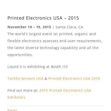
Printed Electronics USA – 2015
November 18 – 19, 2015
| Santa Clara, CA
The world’s largest event on printed, organic and
flexible electronics assesses end-user requirements,
the latest diverse technology capability and all the
opportunities.
Liquid X is exhibiting at Booth I10
TechEx Sensors USA
&
Printed Electronics USA 2015
Find out more at:
2015 Printed Electronics USA
Exhibitors
Events