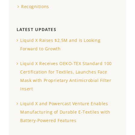
Recognitions
LATEST UPDATES
Liquid X Raises $2.5M and is Looking
Forward to Growth
Liquid X Receives OEKO-TEX Standard 100
Certification for Textiles, Launches Face
Mask with Proprietary Antimicrobial Filter
Insert
Liquid X and Powercast Venture Enables
Manufacturing of Durable E-Textiles with
Battery-Powered Features