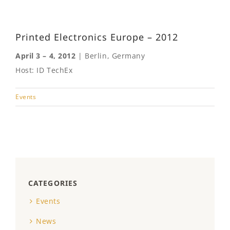
Printed Electronics Europe – 2012
April 3 – 4, 2012
| Berlin, Germany
Host: ID TechEx
Events
CATEGORIES
Events
News