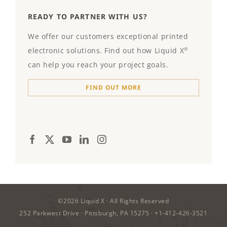
READY TO PARTNER WITH US?
We offer our customers exceptional printed
electronic solutions. Find out how Liquid X
®
can help you reach your project goals.
FIND OUT MORE
©2026
Liquid X
· All Rights Reserved
252 Parkwest Drive · Pittsburgh, PA 15275 ·
+1-412-426-3521