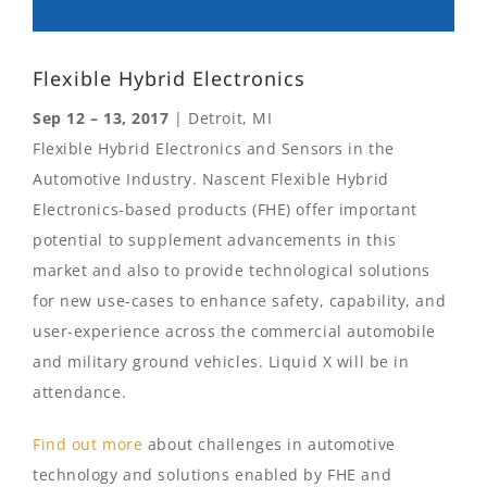
Flexible Hybrid Electronics
Sep 12 – 13, 2017
| Detroit, MI
Flexible Hybrid Electronics and Sensors in the
Automotive Industry. Nascent Flexible Hybrid
Electronics-based products (FHE) offer important
potential to supplement advancements in this
market and also to provide technological solutions
for new use-cases to enhance safety, capability, and
user-experience across the commercial automobile
and military ground vehicles. Liquid X will be in
attendance.
Find out more
about challenges in automotive
technology and solutions enabled by FHE and