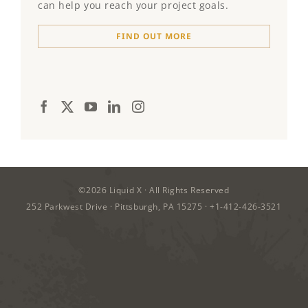
can help you reach your project goals.
FIND OUT MORE
©2026
Liquid X
· All Rights Reserved
252 Parkwest Drive · Pittsburgh, PA 15275 ·
+1-412-426-3521