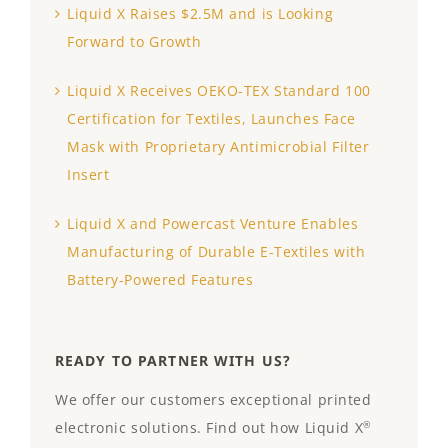
Liquid X Raises $2.5M and is Looking
Forward to Growth
Liquid X Receives OEKO-TEX Standard 100
Certification for Textiles, Launches Face
Mask with Proprietary Antimicrobial Filter
Insert
Liquid X and Powercast Venture Enables
Manufacturing of Durable E-Textiles with
Battery-Powered Features
READY TO PARTNER WITH US?
We offer our customers exceptional printed
electronic solutions. Find out how Liquid X
®