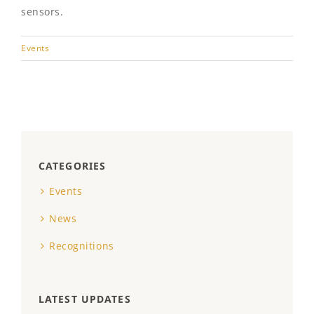
sensors.
Events
CATEGORIES
Events
News
Recognitions
LATEST UPDATES